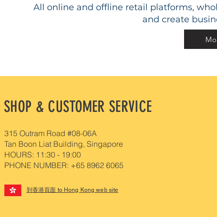
All online and offline retail platforms, w
and create busin
Mor
SHOP & CUSTOMER SERVICE
315 Outram Road #08-06A
Tan Boon Liat Building, Singapore
HOURS: 11:30 - 19:00
PHONE NUMBER: +65 8962 6065
到香港頁面
to Hong Kong web site