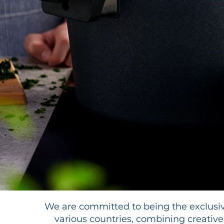
We are committed to being the exclusiv
various countries, combining creative